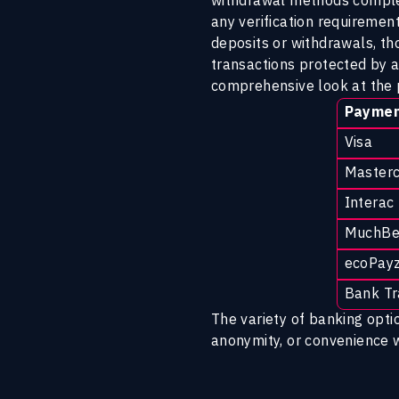
withdrawal methods complet
any verification requiremen
deposits or withdrawals, th
transactions protected by 
comprehensive look at the 
Paymen
Visa
Master
Interac
MuchBe
ecoPay
Bank Tr
The variety of banking opti
anonymity, or convenience 