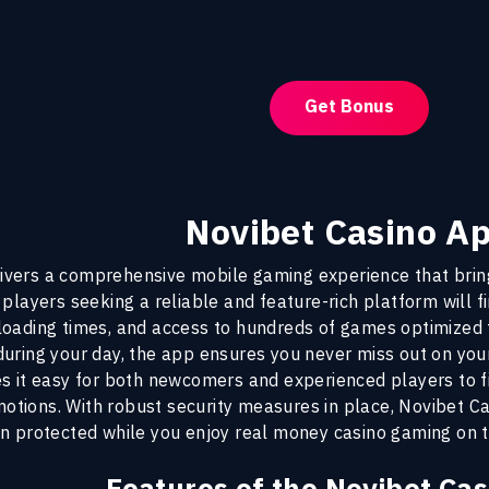
Get Bonus
Novibet Casino A
vers a comprehensive mobile gaming experience that brings
 players seeking a reliable and feature-rich platform will f
loading times, and access to hundreds of games optimized 
uring your day, the app ensures you never miss out on your 
es it easy for both newcomers and experienced players to f
otions. With robust security measures in place, Novibet Ca
in protected while you enjoy real money casino gaming on t