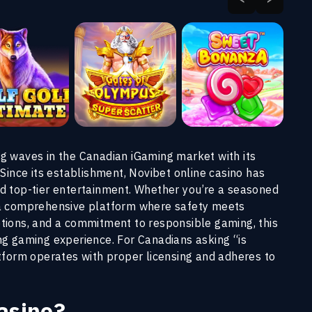
g waves in the Canadian iGaming market with its
Since its establishment, Novibet online casino has
lay now
Play now
and top-tier entertainment. Whether you’re a seasoned
rs a comprehensive platform where safety meets
Play now
tions, and a commitment to responsible gaming, this
ing gaming experience. For Canadians asking “is
latform operates with proper licensing and adheres to