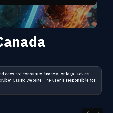
 Canada
d does not constitute financial or legal advice.
vibet Casino website. The user is responsible for
<
>