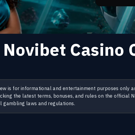
Novibet Casino
view is for informational and entertainment purposes only an
ng the latest terms, bonuses, and rules on the official No
l gambling laws and regulations.