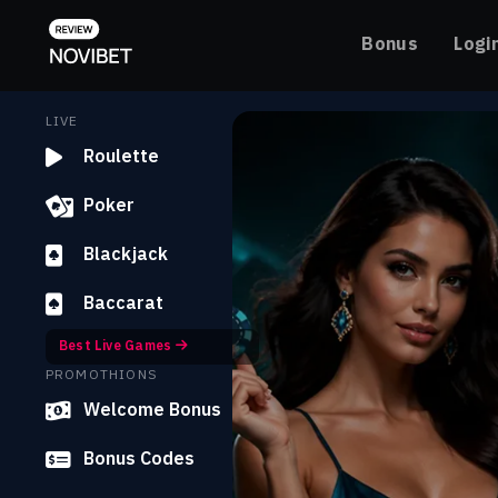
Bonus
Logi
LIVE
Roulette
Poker
Blackjack
Baccarat
Best Live Games
PROMOTHIONS
Welcome Bonus
Bonus Codes