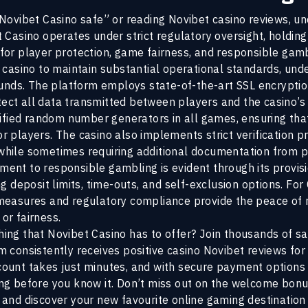
 Novibet Casino safe” or reading Novibet casino reviews, un
t Casino operates under strict regulatory oversight, holdin
for player protection, game fairness, and responsible gamb
e casino to maintain substantial operational standards, und
 funds. The platform employs state-of-the-art SSL encrypti
rotect all data transmitted between players and the casino’s 
rtified random number generators in all games, ensuring t
r players. The casino also implements strict verification 
hile sometimes requiring additional documentation from pl
ent to responsible gambling is evident through its provisi
ng deposit limits, time-outs, and self-exclusion options. Fo
 measures and regulatory compliance provide the peace of 
or fairness.
ing that Novibet Casino has to offer? Join thousands of s
m consistently receives positive casino Novibet reviews for
ount takes just minutes, and with secure payment options at
ing before you know it. Don’t miss out on the welcome bon
 and discover your new favourite online gaming destinatio