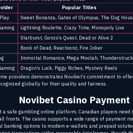
vider
Popular Titles
Play
Sweet Bonanza, Gates of Olympus, The Dog Hou
Gaming
Lightning Roulette, Crazy Time, Monopoly Live
Starburst, Gonzo’s Quest, Dead or Alive 2
Book of Dead, Reactoonz, Fire Joker
ng
Immortal Romance, Mega Moolah, Thunderstruck
Gaming
Dragon’s Luck, Piggy Riches, Mystery Reels
game providers demonstrates Novibet’s commitment to offer
ognized globally for their quality and fairness.
Novibet Casino Payment
 a safe gambling online platform, Canadian players need r
 all fronts. The casino supports a wide range of payment 
al banking options to modern e-wallets and prepaid solutio