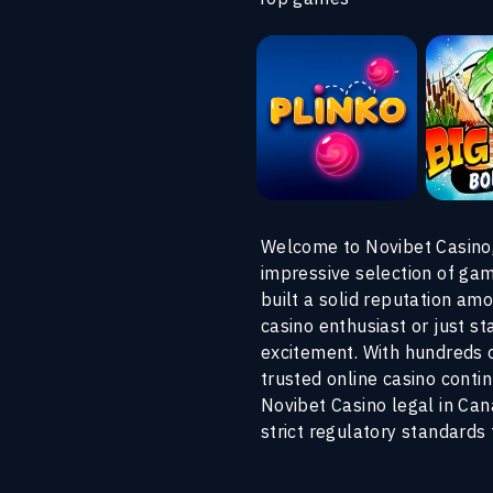
Welcome to Novibet Casino,
Play
impressive selection of gam
now
Pl
built a solid reputation am
casino enthusiast or just s
excitement. With hundreds 
trusted online casino conti
Novibet Casino legal in Can
strict regulatory standards 