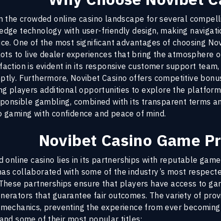
Why Choose Novibet C
in the crowded online casino landscape for several compell
dge technology with user-friendly design, making navigatio
ce. One of the most significant advantages of choosing Novib
ots to live dealer experiences that bring the atmosphere of
action is evident in its responsive customer support team,
ptly. Furthermore, Novibet Casino offers competitive bonu
ng players additional opportunities to explore the platform
sponsible gambling, combined with its transparent terms a
o gaming with confidence and peace of mind.
Novibet Casino Game Pr
 online casino lies in its partnerships with reputable game
as collaborated with some of the industry’s most respected
These partnerships ensure that players have access to gam
erators that guarantee fair outcomes. The variety of prov
 mechanics, preventing the experience from ever becoming 
and some of their most popular titles: