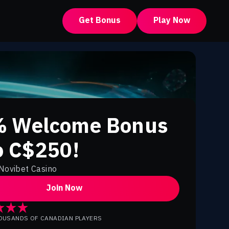
Get Bonus
Play Now
 Welcome Bonus
o C$250!
Novibet Casino
Join Now
OUSANDS OF CANADIAN PLAYERS