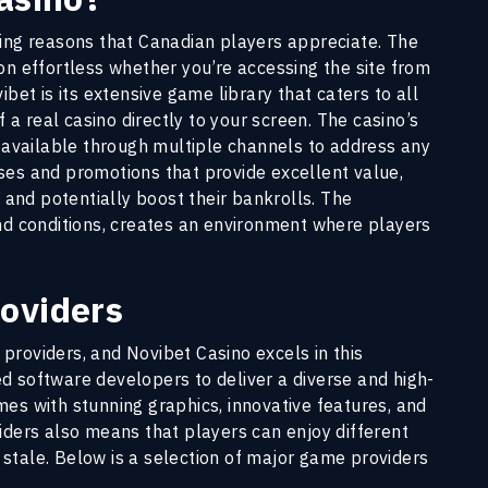
asino?
ing reasons that Canadian players appreciate. The
n effortless whether you’re accessing the site from
et is its extensive game library that caters to all
 a real casino directly to your screen. The casino’s
 available through multiple channels to address any
ses and promotions that provide excellent value,
 and potentially boost their bankrolls. The
nd conditions, creates an environment where players
oviders
 providers, and Novibet Casino excels in this
 software developers to deliver a diverse and high-
es with stunning graphics, innovative features, and
iders also means that players can enjoy different
stale. Below is a selection of major game providers