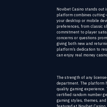
Novibet Casino stands out 
platform combines cutting-e
your desktop or mobile devi
preferences, from classic sl
commitment to player satisf
concerns or questions prom
giving both new and returni
platform’s dedication to re
can enjoy real money casin
The strength of any licensed
department. The platform h
quality gaming experience. 
certified random number gen
gaming styles, themes, and
featured at Novibet Casino 