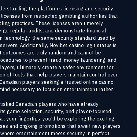
derstanding the platform’s licensing and security
g licenses from respected gambling authorities that
ling practices. These licenses aren’t merely
ergo regular audits, and demonstrate financial
on technology, the same security standard used by
servers. Additionally, Novibet casino legit status is
hat outcomes are truly random and cannot be
procedures to prevent fraud, money laundering, and
ayers, ultimately create a safer environment for
on of tools that help players maintain control over
r Canadian players seeking a trusted online casino
mind necessary to focus on entertainment rather
atisfied Canadian players who have already
 its game selection, security, and player-focused
 your fingertips, you’ll be exploring the exciting
uses and ongoing promotions that await new players
n where entertainment meets security in perfect