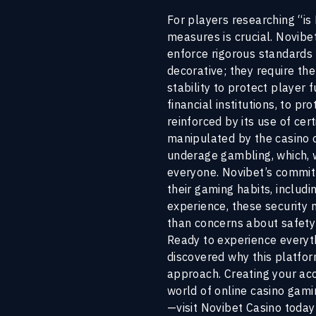
For players researching “is
measures is crucial. Novibe
enforce rigorous standards 
decorative; they require th
stability to protect player
financial institutions, to p
reinforced by its use of ce
manipulated by the casino o
underage gambling, which, w
everyone. Novibet’s commitm
their gaming habits, includi
experience, these security
than concerns about safety 
Ready to experience everyth
discovered why this platfor
approach. Creating your acc
world of online casino gam
—visit Novibet Casino today