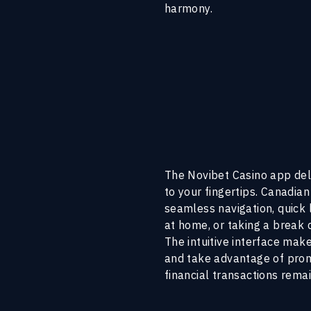
harmony.
The Novibet Casino app deli
to your fingertips. Canadian
seamless navigation, quick 
at home, or taking a break d
The intuitive interface mak
and take advantage of prom
financial transactions rema