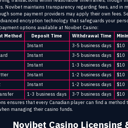
ing transactions within reasonable timeframes, though t
ts. Novibet maintains transparency regarding fees, and in 
ough some payment providers may apply their own fees. Secu
advanced encryption technology that safeguards your perso
payment options available at Novibet Casino:
t Method
Deposit Time
Withdrawal Time
Mini
Instant
3-5 business days
$10
card
Instant
3-5 business days
$10
Instant
1-3 business days
$10
tter
Instant
1-2 business days
$10
z
Instant
1-2 business days
$10
ansfer
1-3 business days
3-7 business days
$10
ons ensures that every Canadian player can find a method th
when managing their casino funds.
Novibet Casino Licensing 