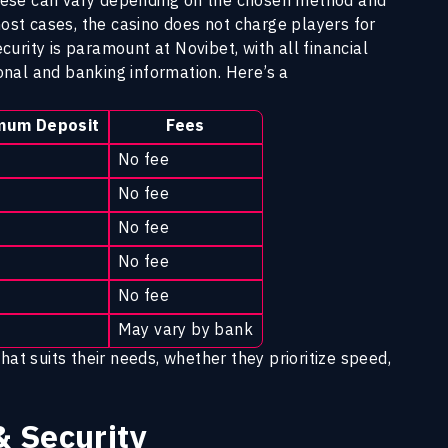
hese can vary depending on the chosen method and
most cases, the casino does not charge players for
rity is paramount at Novibet, with all financial
nal and banking information. Here’s a
mum Deposit
Fees
No fee
No fee
No fee
No fee
No fee
May vary by bank
at suits their needs, whether they prioritize speed,
& Security