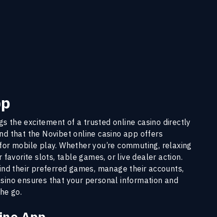
pp
 the excitement of a trusted online casino directly
ind that the Novibet online casino app offers
for mobile play. Whether you’re commuting, relaxing
favorite slots, table games, or live dealer action.
ind their preferred games, manage their accounts,
sino ensures that your personal information and
he go.