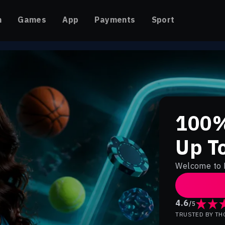
n
Games
App
Payments
Sport
100%
Up T
Welcome to 
4.6
/
5
TRUSTED BY TH