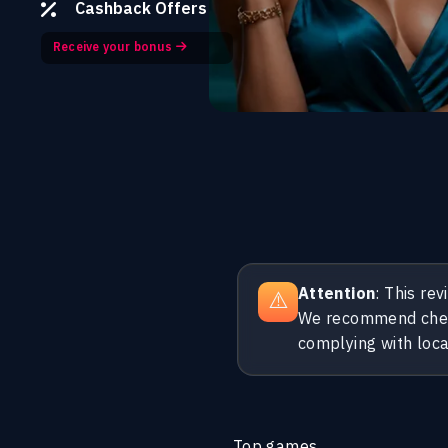
Cashback Offers
Receive your bonus
Attention
: This re
⚠️
We recommend checki
complying with loca
Top games