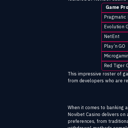
Game Pro
Pragmatic 
Evolution 
NetEnt
Play’n GO
Microgami
Red Tiger 
This impressive roster of 
from developers who are rec
When it comes to banking at
Novibet Casino delivers on
preferences, from tradition