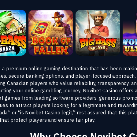
 a premium online gaming destination that has been makin
es, secure banking options, and player-focused approach. 
ay now
Play now
Play now
P
ong Canadian players who value reliability, transparency, 
tarting your online gambling journey, Novibet Casino offe
of games from leading software providers, generous promo
nues to attract players looking for a legitimate and reward
ada” or “is Novibet Casino legit,” rest assured that this p
that protect players and ensure fair play.