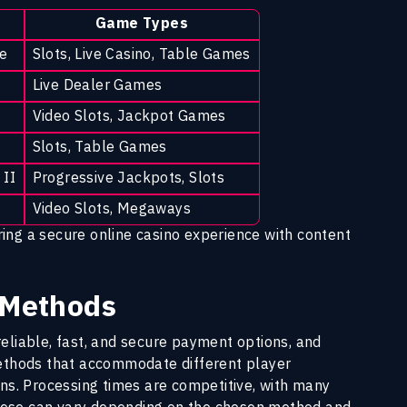
Game Types
se
Slots, Live Casino, Table Games
Live Dealer Games
Video Slots, Jackpot Games
Slots, Table Games
 II
Progressive Jackpots, Slots
Video Slots, Megaways
ing a secure online casino experience with content
 Methods
eliable, fast, and secure payment options, and
methods that accommodate different player
ns. Processing times are competitive, with many