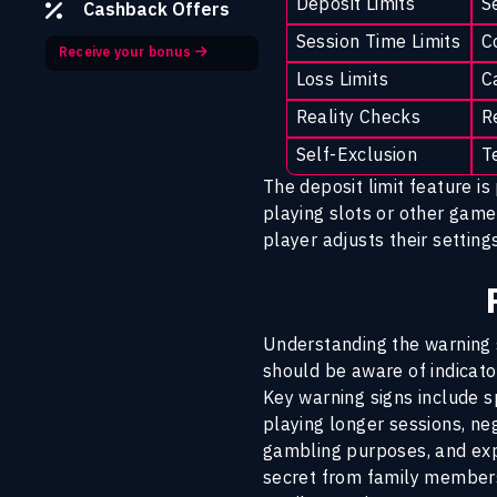
Deposit Limits
S
Cashback Offers
Session Time Limits
C
Receive your bonus
Loss Limits
C
Reality Checks
R
Self-Exclusion
T
The deposit limit feature i
playing slots or other games
player adjusts their setting
Understanding the warning s
should be aware of indicato
Key warning signs include s
playing longer sessions, neg
gambling purposes, and exp
secret from family members