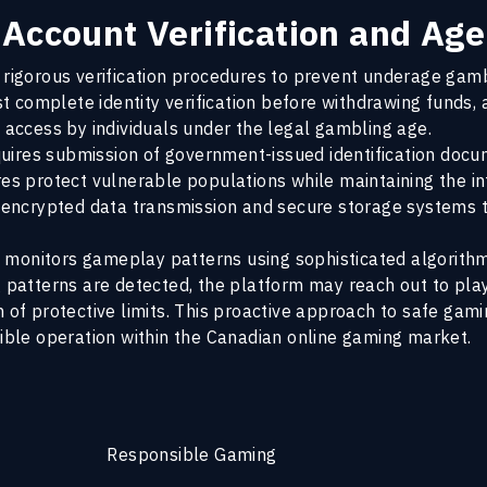
Account Verification and Age
rigorous verification procedures to prevent underage gam
st complete identity verification before withdrawing fund
access by individuals under the legal gambling age.
equires submission of government-issued identification do
s protect vulnerable populations while maintaining the in
 encrypted data transmission and secure storage systems t
o monitors gameplay patterns using sophisticated algorithm
patterns are detected, the platform may reach out to play
 of protective limits. This proactive approach to safe ga
ible operation within the Canadian online gaming market.
Responsible Gaming