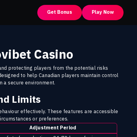
Get Bonus
Play Now
vibet Casino
nd protecting players from the potential risks
esigned to help Canadian players maintain control
in a secure environment.
nd Limits
haviour effectively. These features are accessible
circumstances or preferences.
Adjustment Period