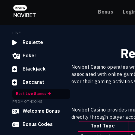
Bonus
Logi
LIVE
Roulette
Re
Poker
Novibet Casino operates wi
Blackjack
associated with online gam
over their gaming activitie
Baccarat
Best Live Games
PROMOTHIONS
Novibet Casino provides mul
Welcome Bonus
directly through player acc
Bonus Codes
Tool Type