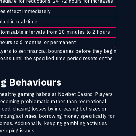
ediate for reductions, 24-72 hours for increases
es effect immediately
lied in real-time
tomizable intervals from 10 minutes to 2 hours
hours to 6 months, or permanent
ayers to set financial boundaries before they begin
sits until the specified time period resets or the
g Behaviours
healthy gaming habits at Novibet Casino. Players
 becoming problematic rather than recreational.
ded, chasing losses by increasing bet sizes or
mbling activities, borrowing money specifically for
es. Additionally, keeping gambling activities
eloping issues.