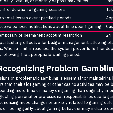
et daily, weekly, or monthly deposit maximums
Imm
ontrol duration of gaming sessions
Tak
ap total losses over specified periods
App
eceive periodic notifications about time spent gaming
Cus
emporary or permanent account restriction
24 
s particularly effective for budget management, allowing pl
. When a limit is reached, the system prevents further depo
s following the appropriate waiting period.
Recognizing Problem Gamblin
igns of problematic gambling is essential for maintaining 
rs that their slot gaming or other casino activities may be
pending more time or money on gaming than originally inten
lecting personal or professional responsibilities due to ga
eriencing mood changes or anxiety related to gaming outcom
 or feeling guilty about gaming behaviour may indicate dev