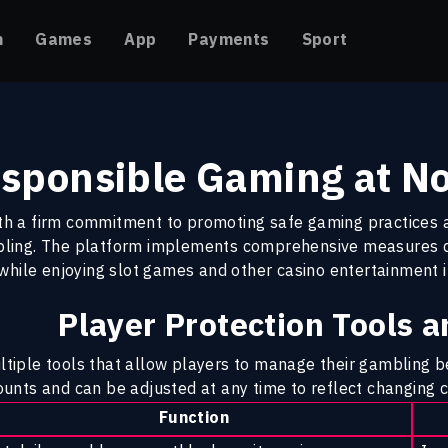
n
Games
App
Payments
Sport
sponsible Gaming at No
th a firm commitment to promoting safe gaming practices a
bling. The platform implements comprehensive measures d
s while enjoying slot games and other casino entertainment 
Player Protection Tools a
tiple tools that allow players to manage their gambling be
ounts and can be adjusted at any time to reflect changing 
Function