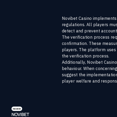
Novibet Casino implements 
regulations. All players mu
detect and prevent account 
The verification process r
confirmation. These measure
players. The platform uses
the verification process.
Additionally, Novibet Casin
behaviour. When concerning 
suggest the implementation
player welfare and respons