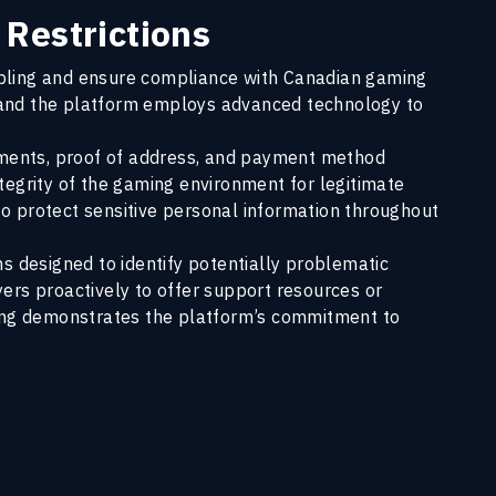
 Restrictions
bling and ensure compliance with Canadian gaming
s, and the platform employs advanced technology to
cuments, proof of address, and payment method
tegrity of the gaming environment for legitimate
o protect sensitive personal information throughout
s designed to identify potentially problematic
ers proactively to offer support resources or
ming demonstrates the platform’s commitment to