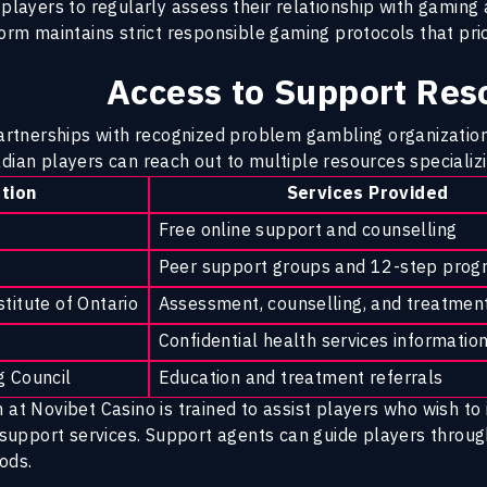
layers to regularly assess their relationship with gaming a
rm maintains strict responsible gaming protocols that prio
Access to Support Res
artnerships with recognized problem gambling organization
ian players can reach out to multiple resources specializi
tion
Services Provided
Free online support and counselling
s
Peer support groups and 12-step prog
titute of Ontario
Assessment, counselling, and treatme
Confidential health services informatio
 Council
Education and treatment referrals
at Novibet Casino is trained to assist players who wish t
support services. Support agents can guide players through 
iods.