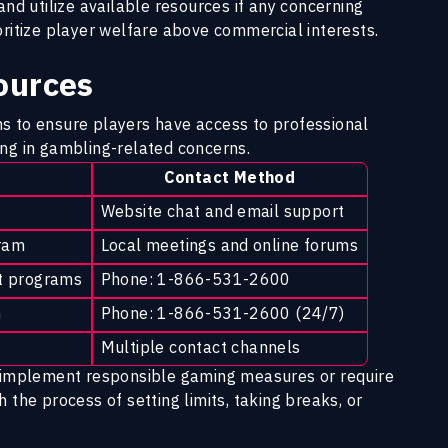
nd utilize available resources if any concerning
ritize player welfare above commercial interests.
ources
s to ensure players have access to professional
ng in gambling-related concerns.
Contact Method
Website chat and email support
ram
Local meetings and online forums
nt programs
Phone: 1-866-531-2600
n
Phone: 1-866-531-2600 (24/7)
Multiple contact channels
o implement responsible gaming measures or require
the process of setting limits, taking breaks, or