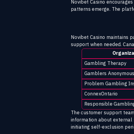
Novibet Casino encourages p
patterns emerge. The platfo
Novibet Casino maintains p
support when needed. Canad
Organiza
Gambling Therapy
Gamblers Anonymou
Problem Gambling Ins
ConnexOntario
Responsible Gambling
The customer support team 
information about external 
initiating self-exclusion per